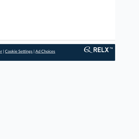
er
|
Cookie Settings
|
Ad Choices