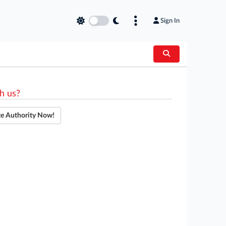
Sign In
h us?
te Authority Now!