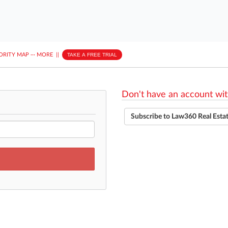
ORITY MAP
···
MORE
||
TAKE A FREE TRIAL
Don't have an account wit
Subscribe to Law360 Real Esta