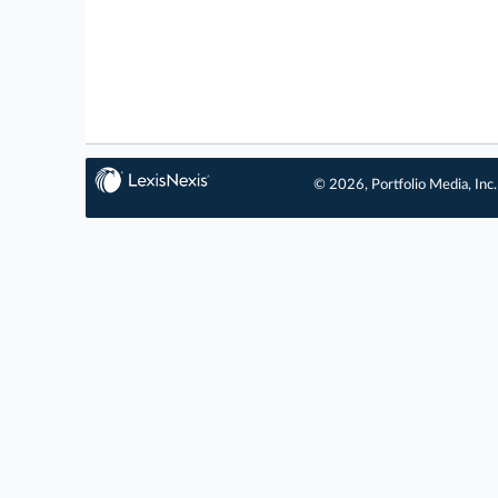
© 2026, Portfolio Media, Inc.