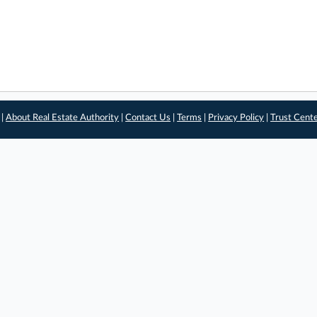
 |
About Real Estate Authority
|
Contact Us
|
Terms
|
Privacy Policy
|
Trust Cent