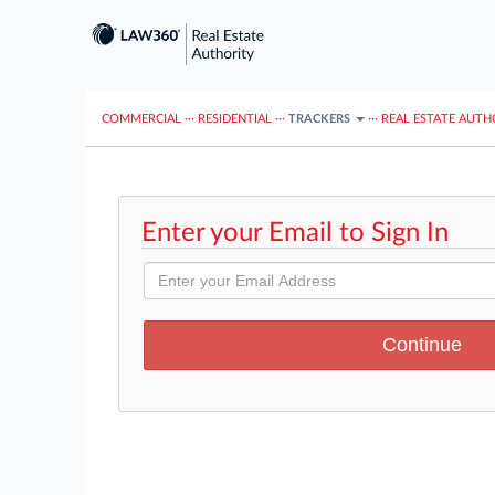
COMMERCIAL
···
RESIDENTIAL
···
TRACKERS
···
REAL ESTATE AUTH
Enter your Email to Sign In