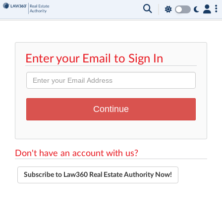
Enter your Email to Sign In
Don't have an account with us?
Subscribe to Law360 Real Estate Authority Now!