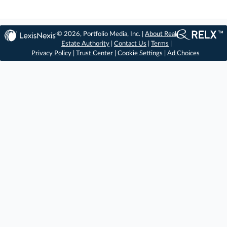
© 2026, Portfolio Media, Inc. |
About Real
Estate Authority
|
Contact Us
|
Terms
|
Privacy Policy
|
Trust Center
|
Cookie Settings
|
Ad Choices