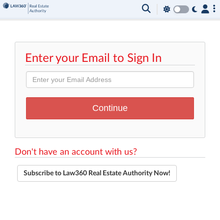
Enter your Email to Sign In
Don't have an account with us?
Subscribe to Law360 Real Estate Authority Now!