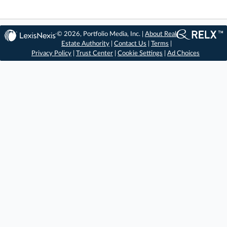
© 2026, Portfolio Media, Inc. |
About Real
Estate Authority
|
Contact Us
|
Terms
|
Privacy Policy
|
Trust Center
|
Cookie Settings
|
Ad Choices