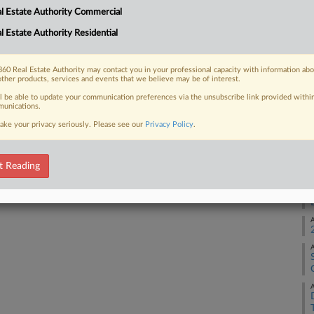
l Estate Authority Commercial
 will be "purpose-built for Oracle," in
son Dunn...
l Estate Authority Residential
A
A
60 Real Estate Authority may contact you in your professional capacity with information ab
other products, services and events that we believe may be of interest.
 FREE Trial
ll be able to update your communication preferences via the unsubscribe link provided withi
A
unications.
ake your privacy seriously. Please see our
Privacy Policy
.
Already a subscriber?
Click here to login
A
t Reading
A
A
A
A