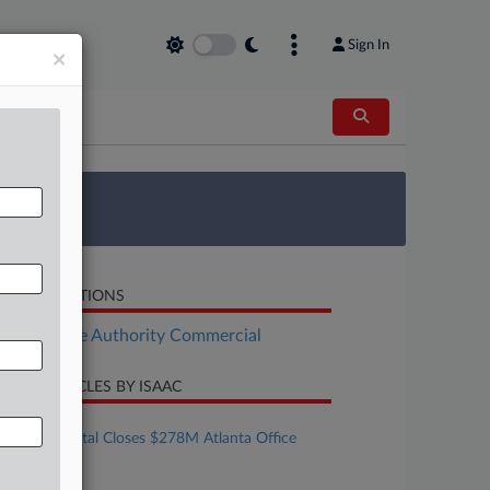
Sign In
×
 Survey
LATED SECTIONS
Real Estate Authority Commercial
CENT ARTICLES BY ISAAC
ugust 06, 2026
Eldridge Capital Closes $278M Atlanta Office
Building Refi
ugust 06, 2026