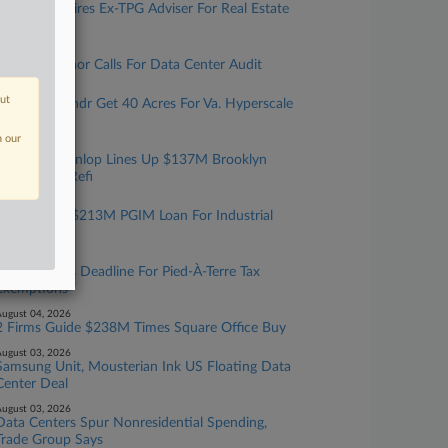
Debevoise Hires Ex-TPG Adviser For Real Estate
Team In NYC
ugust 05, 2026
Texas Governor Calls For Data Center Audit
ugust 05, 2026
out
Cerberus, Yondr Get 40 Acres For Va. Hyperscale
Data Center
n our
ugust 05, 2026
Walker & Dunlop Lines Up $137M Brooklyn
Multifamily Refi
ugust 04, 2026
JLL Sets Up $213M PGIM Loan For Industrial
Portfolio
ugust 04, 2026
NYC Extends Deadline For Pied-À-Terre Tax
Exemptions
ugust 04, 2026
2 Firms Guide $238M Times Square Office Buy
ugust 03, 2026
Samsung Unit, Mousterian Ink US Floating Data
Center Deal
ugust 03, 2026
Data Centers Spur Nonresidential Spending,
Trade Group Says