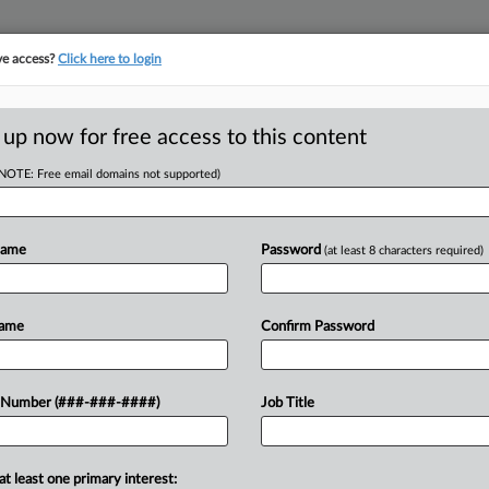
ve access?
Click here to login
ORITY MAP
···
MORE
||
TAKE A FREE TRIAL
 up now for free access to this content
(NOTE: Free email domains not supported)
tracking in-house compensation. Take the Law360
Click here
Name
Password
(at least 8 characters required)
RE
Data Center
Name
Confirm Password
RE
 Number (###-###-####)
Job Title
A
DT
at least one primary interest:
 obtained financing for a $16
A