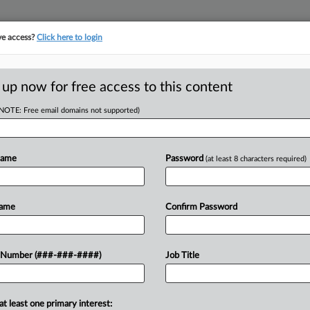
ve access?
Click here to login
ORITY MAP
···
MORE
||
TAKE A FREE TRIAL
 up now for free access to this content
(NOTE: Free email domains not supported)
RE
k In Review
Name
Password
(at least 8 characters required)
EDT
RE
Name
Confirm Password
 Debbas LLP are among the law firms
A
ity real estate trades that hit public
 Number (###-###-####)
Job Title
A
A
at least one primary interest: