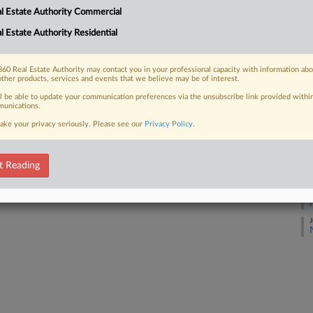
J
 FREE Trial
l Estate Authority Commercial
l Estate Authority Residential
Already a subscriber?
Click here to login
J
60 Real Estate Authority may contact you in your professional capacity with information ab
other products, services and events that we believe may be of interest.
J
ll be able to update your communication preferences via the unsubscribe link provided withi
unications.
J
ake your privacy seriously. Please see our
Privacy Policy
.
J
t Reading
J
J