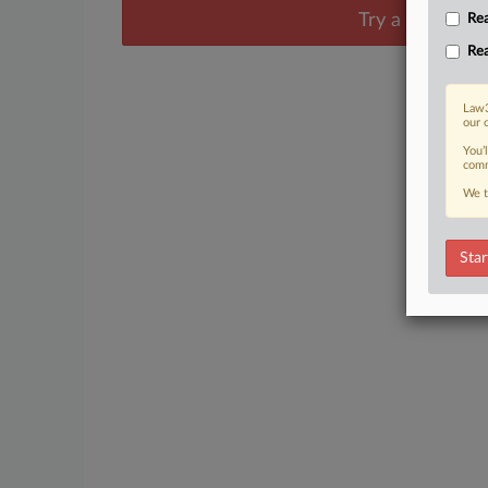
Try a seven day
Rea
Rea
Law3
our 
You’
comm
We t
Star