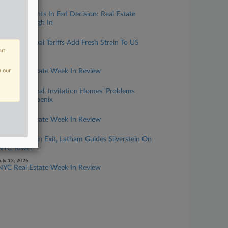
uly 29, 2026
Rare 3 Dissents In Fed Decision: Real Estate
Lawyers Weigh In
uly 29, 2026
Canada, Global Tariffs Add Fresh Strain To US
out
Construction
uly 27, 2026
n our
NYC Real Estate Week In Review
uly 22, 2026
After FTC Deal, Invitation Homes' Problems
Persist In Phoenix
uly 20, 2026
NYC Real Estate Week In Review
uly 15, 2026
After Skadden Exit, Latham Guides Silverstein On
NYC Tower
uly 13, 2026
NYC Real Estate Week In Review