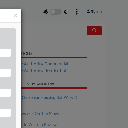
Sign In
×
LATED SECTIONS
Real Estate Authority Commercial
Real Estate Authority Residential
CENT ARTICLES BY ANDREW
ugust 05, 2026
REITs Bullish On Senior Housing But Wary Of
Labor Costs
ugust 04, 2026
Real Estate Lawyers On The Move
ugust 03, 2026
NYC Real Estate Week In Review