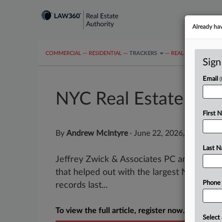
Already ha
COMMERCIAL
···
RESIDENTIAL
···
TRACKERS
···
REAL ESTATE AUTH
Sign
Email
NYC Real Estate Wee
First 
By
Andrew McIntyre
·
June 22, 2026, 4:49 PM 
Last 
Jeffrey Zwick & Associates PC and Romer
that helped out with the largest New York C
Phone
records last...
To view the full article, register now.
Select 