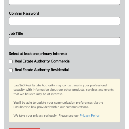
Confirm Password
Job Title
Select at least one primary interest:
Real Estate Authority Commercial
Real Estate Authority Residential
Law360 Real Estate Authority may contact you in your professional
capacity with information about our other products, services and events
that we believe may be of interest.
You’ll be able to update your communication preferences via the
unsubscribe link provided within our communications.
We take your privacy seriously. Please see our
Privacy Policy
.