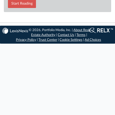
Start Reading
© 2026, Portfolio Media, Inc. |
About Real
Estate Authority
|
Contact Us
|
Terms
|
Privacy Policy
|
Trust Center
|
Cookie Settings
|
Ad Choices