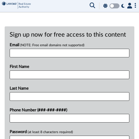
Sign up now for free access to this content
Email
(NOTE: Free email domains not supported)
First Name
Last Name
Phone Number (###-###-####)
Password
(at least 8 characters required)