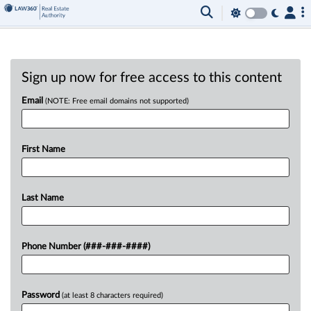
Sign up now for free access to this content
Email
(NOTE: Free email domains not supported)
First Name
Last Name
Phone Number (###-###-####)
Password
(at least 8 characters required)