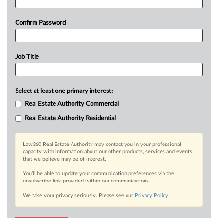
Confirm Password
Job Title
Select at least one primary interest:
Real Estate Authority Commercial
Real Estate Authority Residential
Law360 Real Estate Authority may contact you in your professional
capacity with information about our other products, services and events
that we believe may be of interest.
You’ll be able to update your communication preferences via the
unsubscribe link provided within our communications.
We take your privacy seriously. Please see our
Privacy Policy
.