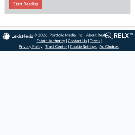
Start Reading
© 2026, Portfolio Media, Inc. |
About Real
Estate Authority
|
Contact Us
|
Terms
|
Privacy Policy
|
Trust Center
|
Cookie Settings
|
Ad Choices