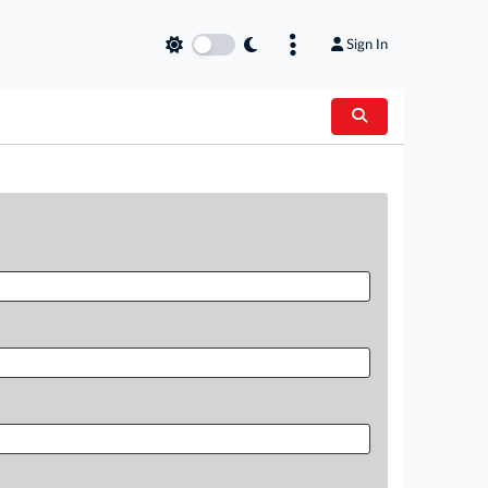
Sign In