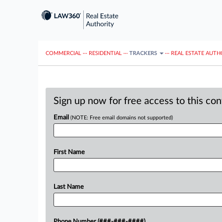
COMMERCIAL
···
RESIDENTIAL
···
TRACKERS
···
REAL ESTATE AUTH
Sign up now for free access to this co
Email
(NOTE: Free email domains not supported)
First Name
Last Name
Phone Number (###-###-####)