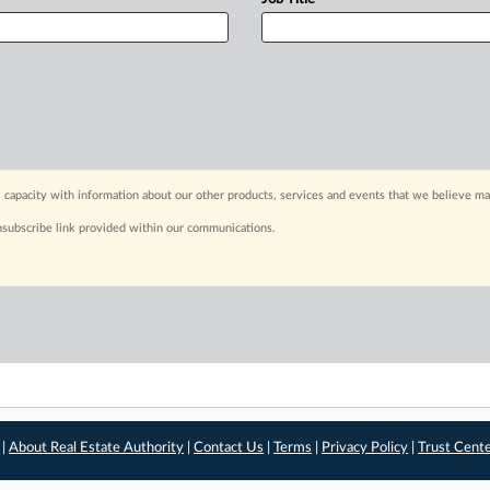
 capacity with information about our other products, services and events that we believe may
nsubscribe link provided within our communications.
 |
About Real Estate Authority
|
Contact Us
|
Terms
|
Privacy Policy
|
Trust Cent