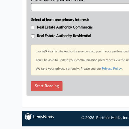
Select at least one primary interest:
Real Estate Authority Commercial
Real Estate Authority Residential
Law360 Real Estate Authority may contact you in your professional
You’ll be able to update your communication preferences via the u
We take your privacy seriously. Please see our
Privacy Policy
.
Start Reading
© 2026, Portfolio Media, Inc.