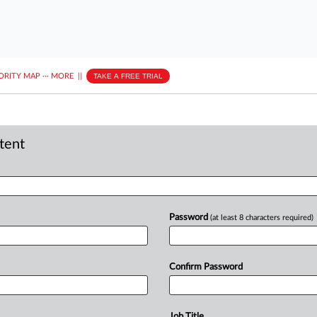
ORITY MAP
···
MORE
||
TAKE A FREE TRIAL
ntent
Password
(at least 8 characters required)
Confirm Password
Job Title