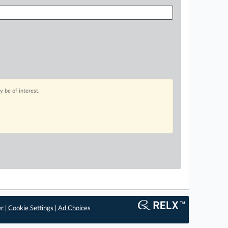
 be of interest.
er
|
Cookie Settings
|
Ad Choices