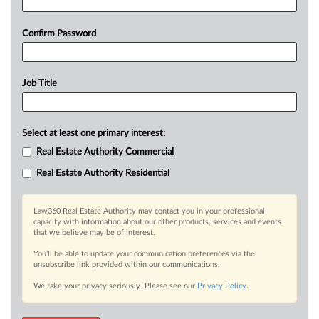
Confirm Password
Job Title
Select at least one primary interest:
Real Estate Authority Commercial
Real Estate Authority Residential
Law360 Real Estate Authority may contact you in your professional
capacity with information about our other products, services and events
that we believe may be of interest.
You’ll be able to update your communication preferences via the
unsubscribe link provided within our communications.
We take your privacy seriously. Please see our
Privacy Policy
.