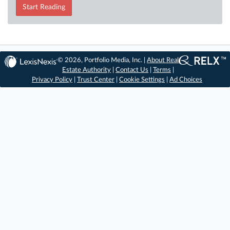
Start Reading
© 2026, Portfolio Media, Inc. |
About Real
Estate Authority
|
Contact Us
|
Terms
|
Privacy Policy
|
Trust Center
|
Cookie Settings
|
Ad Choices