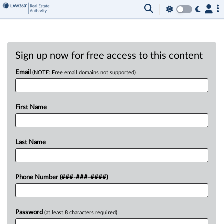
Sign up now for free access to this content
Email
(NOTE: Free email domains not supported)
First Name
Last Name
Phone Number (###-###-####)
Password
(at least 8 characters required)