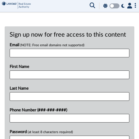
Sign up now for free access to this content
Email
(NOTE: Free email domains not supported)
First Name
Last Name
Phone Number (###-###-####)
Password
(at least 8 characters required)