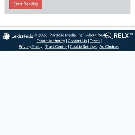
Start Reading
© 2026, Portfolio Media, Inc. |
About Real
Estate Authority
|
Contact Us
|
Terms
|
Privacy Policy
|
Trust Center
|
Cookie Settings
|
Ad Choices