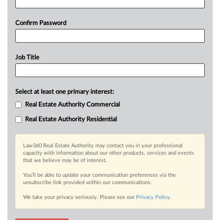
Confirm Password
Job Title
Select at least one primary interest:
Real Estate Authority Commercial
Real Estate Authority Residential
Law360 Real Estate Authority may contact you in your professional
capacity with information about our other products, services and events
that we believe may be of interest.
You’ll be able to update your communication preferences via the
unsubscribe link provided within our communications.
We take your privacy seriously. Please see our
Privacy Policy
.