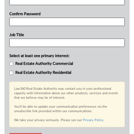
Confirm Password
Job Title
Select at least one primary interest:
Real Estate Authority Commercial
Real Estate Authority Residential
Law360 Real Estate Authority may contact you in your professional
capacity with information about our other products, services and events
that we believe may be of interest.
You’ll be able to update your communication preferences via the
unsubscribe link provided within our communications.
We take your privacy seriously. Please see our
Privacy Policy
.