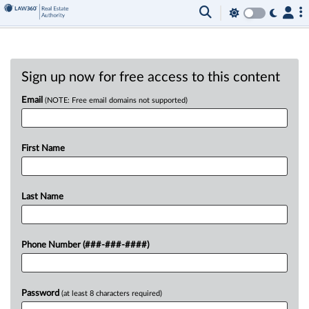
Sign up now for free access to this content
Email
(NOTE: Free email domains not supported)
First Name
Last Name
Phone Number (###-###-####)
Password
(at least 8 characters required)