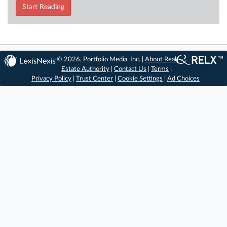
Start Reading
© 2026, Portfolio Media, Inc. |
About Real
Estate Authority
|
Contact Us
|
Terms
|
Privacy Policy
|
Trust Center
|
Cookie Settings
|
Ad Choices