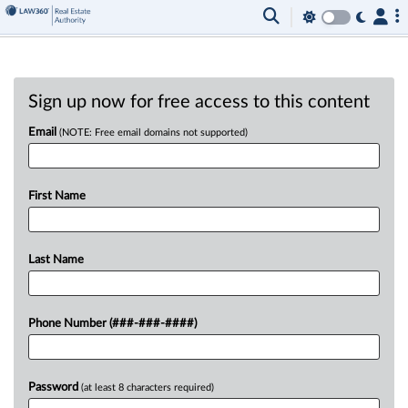
Sign up now for free access to this content
Email
(NOTE: Free email domains not supported)
First Name
Last Name
Phone Number (###-###-####)
Password
(at least 8 characters required)