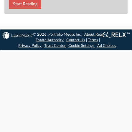
Start Reading
© 2026, Portfolio Media, Inc. |
About Real
Estate Authority
|
Contact Us
|
Terms
|
Privacy Policy
|
Trust Center
|
Cookie Settings
|
Ad Choices