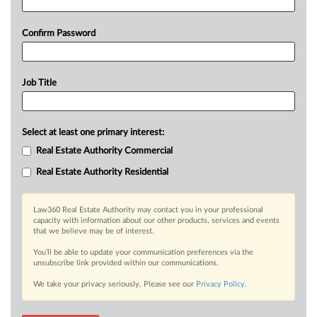
Confirm Password
Job Title
Select at least one primary interest:
Real Estate Authority Commercial
Real Estate Authority Residential
Law360 Real Estate Authority may contact you in your professional
capacity with information about our other products, services and events
that we believe may be of interest.
You’ll be able to update your communication preferences via the
unsubscribe link provided within our communications.
We take your privacy seriously. Please see our
Privacy Policy
.