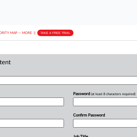
ORITY MAP
···
MORE
||
TAKE A FREE TRIAL
ntent
Password
(at least 8 characters required)
Confirm Password
Job Title