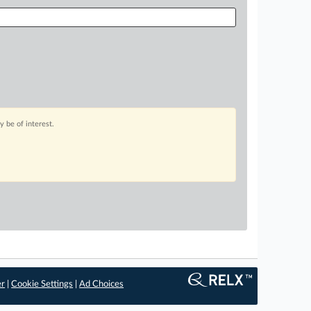
 be of interest.
er
|
Cookie Settings
|
Ad Choices