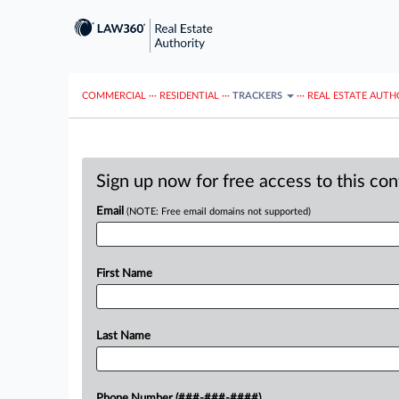
COMMERCIAL
···
RESIDENTIAL
···
TRACKERS
···
REAL ESTATE AUTH
Sign up now for free access to this co
Email
(NOTE: Free email domains not supported)
First Name
Last Name
Phone Number (###-###-####)