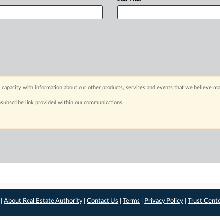
 capacity with information about our other products, services and events that we believe may
nsubscribe link provided within our communications.
 |
About Real Estate Authority
|
Contact Us
|
Terms
|
Privacy Policy
|
Trust Cent