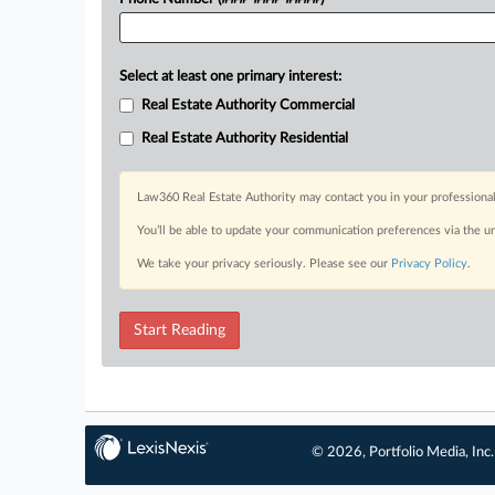
Select at least one primary interest:
Real Estate Authority Commercial
Real Estate Authority Residential
Law360 Real Estate Authority may contact you in your professional
You’ll be able to update your communication preferences via the u
We take your privacy seriously. Please see our
Privacy Policy
.
Start Reading
© 2026, Portfolio Media, Inc.