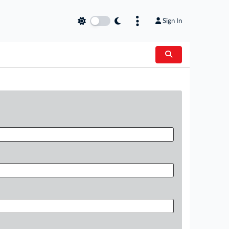
Sign In