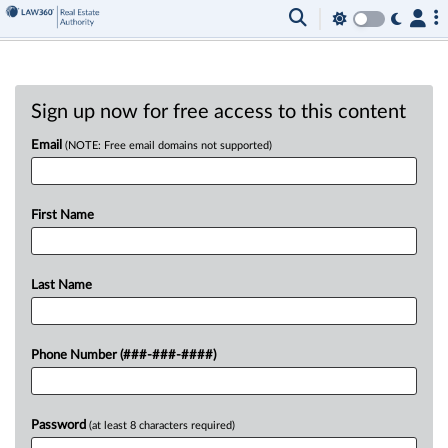
Sign up now for free access to this content
Email
(NOTE: Free email domains not supported)
First Name
Last Name
Phone Number (###-###-####)
Password
(at least 8 characters required)