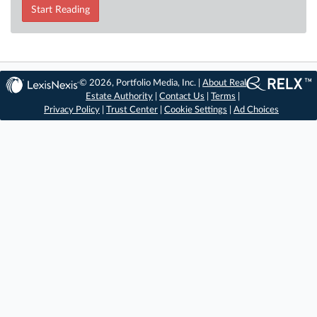
Start Reading
© 2026, Portfolio Media, Inc. |
About Real
Estate Authority
|
Contact Us
|
Terms
|
Privacy Policy
|
Trust Center
|
Cookie Settings
|
Ad Choices