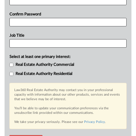
Confirm Password
Job Title
Select at least one primary interest:
Real Estate Authority Commercial
Real Estate Authority Residential
Law360 Real Estate Authority may contact you in your professional
capacity with information about our other products, services and events
that we believe may be of interest.
You’ll be able to update your communication preferences via the
unsubscribe link provided within our communications.
We take your privacy seriously. Please see our
Privacy Policy
.