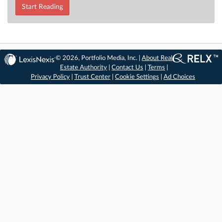
Start Reading
© 2026, Portfolio Media, Inc. |
About Real
Estate Authority
|
Contact Us
|
Terms
|
Privacy Policy
|
Trust Center
|
Cookie Settings
|
Ad Choices