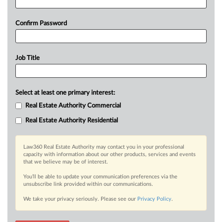
Confirm Password
Job Title
Select at least one primary interest:
Real Estate Authority Commercial
Real Estate Authority Residential
Law360 Real Estate Authority may contact you in your professional
capacity with information about our other products, services and events
that we believe may be of interest.
You’ll be able to update your communication preferences via the
unsubscribe link provided within our communications.
We take your privacy seriously. Please see our
Privacy Policy
.