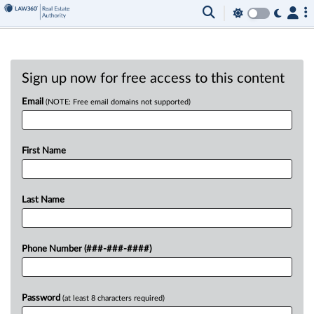
Sign up now for free access to this content
Email
(NOTE: Free email domains not supported)
First Name
Last Name
Phone Number (###-###-####)
Password
(at least 8 characters required)