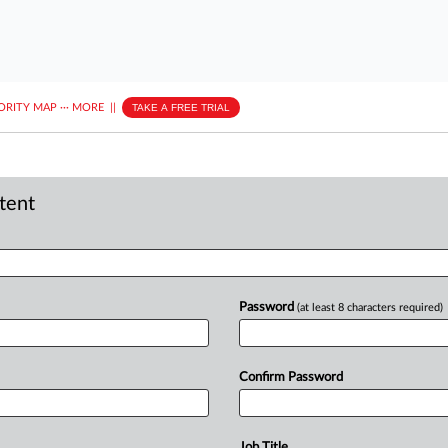
ORITY MAP
···
MORE
||
TAKE A FREE TRIAL
ntent
Password
(at least 8 characters required)
Confirm Password
Job Title