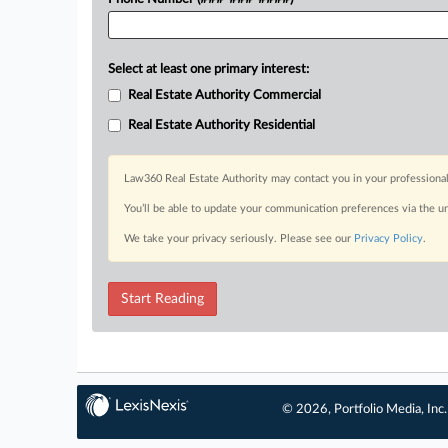
Select at least one primary interest:
Real Estate Authority Commercial
Real Estate Authority Residential
Law360 Real Estate Authority may contact you in your professional
You’ll be able to update your communication preferences via the u
We take your privacy seriously. Please see our
Privacy Policy
.
Start Reading
© 2026, Portfolio Media, Inc.