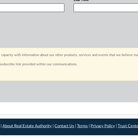
 capacity with information about our other products, services and events that we believe may
nsubscribe link provided within our communications.
 |
About Real Estate Authority
|
Contact Us
|
Terms
|
Privacy Policy
|
Trust Cent