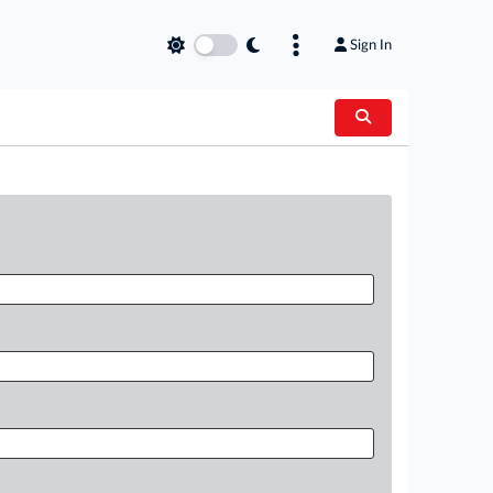
Sign In