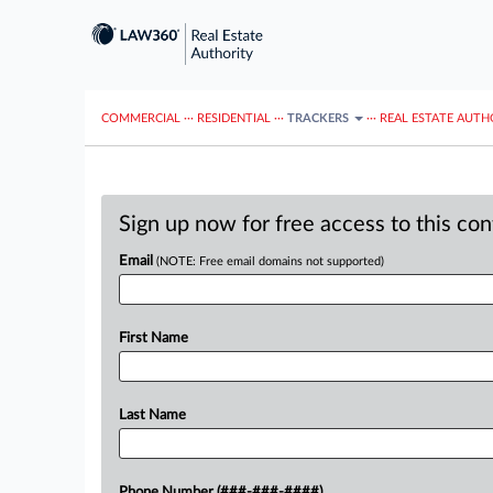
COMMERCIAL
···
RESIDENTIAL
···
TRACKERS
···
REAL ESTATE AUTH
Sign up now for free access to this co
Email
(NOTE: Free email domains not supported)
First Name
Last Name
Phone Number (###-###-####)