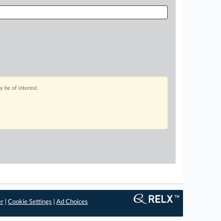
 be of interest.
er
|
Cookie Settings
|
Ad Choices