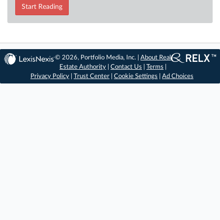
Start Reading
© 2026, Portfolio Media, Inc. |
About Real
Estate Authority
|
Contact Us
|
Terms
|
Privacy Policy
|
Trust Center
|
Cookie Settings
|
Ad Choices