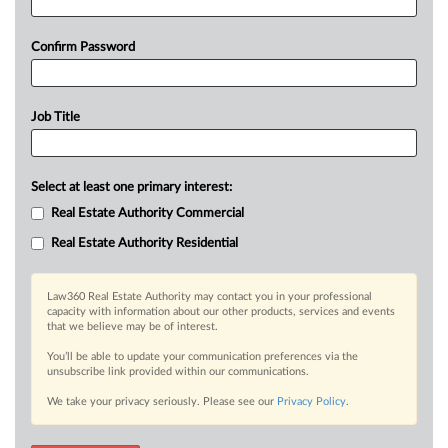
Confirm Password
Job Title
Select at least one primary interest:
Real Estate Authority Commercial
Real Estate Authority Residential
Law360 Real Estate Authority may contact you in your professional
capacity with information about our other products, services and events
that we believe may be of interest.
You’ll be able to update your communication preferences via the
unsubscribe link provided within our communications.
We take your privacy seriously. Please see our
Privacy Policy
.