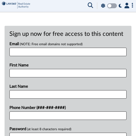
Sign up now for free access to this content
Email
(NOTE: Free email domains not supported)
First Name
Last Name
Phone Number (###-###-####)
Password
(at least 8 characters required)