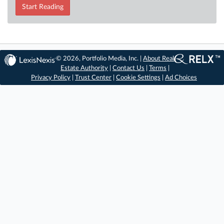
Start Reading
© 2026, Portfolio Media, Inc. |
About Real
Estate Authority
|
Contact Us
|
Terms
|
Privacy Policy
|
Trust Center
|
Cookie Settings
|
Ad Choices