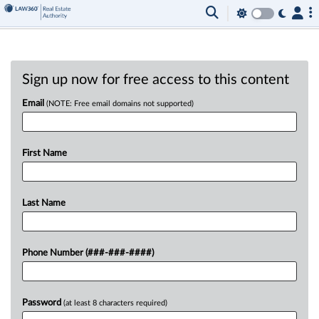
Sign up now for free access to this content
Email
(NOTE: Free email domains not supported)
First Name
Last Name
Phone Number (###-###-####)
Password
(at least 8 characters required)