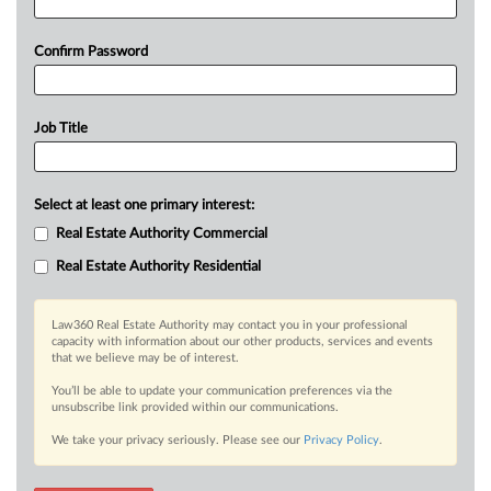
Confirm Password
Job Title
Select at least one primary interest:
Real Estate Authority Commercial
Real Estate Authority Residential
Law360 Real Estate Authority may contact you in your professional
capacity with information about our other products, services and events
that we believe may be of interest.
You’ll be able to update your communication preferences via the
unsubscribe link provided within our communications.
We take your privacy seriously. Please see our
Privacy Policy
.