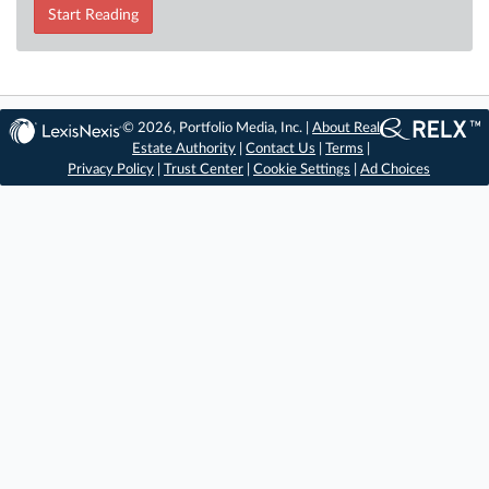
Start Reading
© 2026, Portfolio Media, Inc. |
About Real
Estate Authority
|
Contact Us
|
Terms
|
Privacy Policy
|
Trust Center
|
Cookie Settings
|
Ad Choices