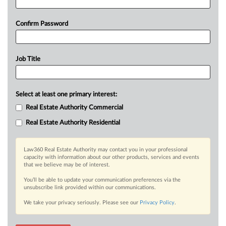
Confirm Password
Job Title
Select at least one primary interest:
Real Estate Authority Commercial
Real Estate Authority Residential
Law360 Real Estate Authority may contact you in your professional
capacity with information about our other products, services and events
that we believe may be of interest.
You’ll be able to update your communication preferences via the
unsubscribe link provided within our communications.
We take your privacy seriously. Please see our
Privacy Policy
.