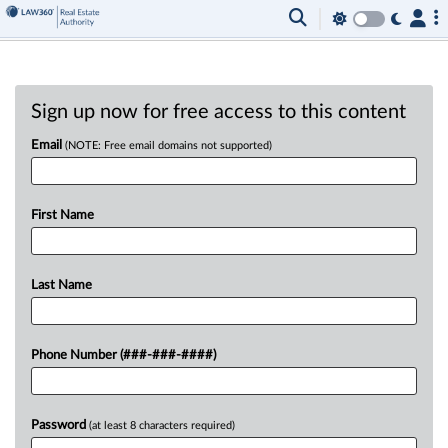
Sign up now for free access to this content
Email
(NOTE: Free email domains not supported)
First Name
Last Name
Phone Number (###-###-####)
Password
(at least 8 characters required)