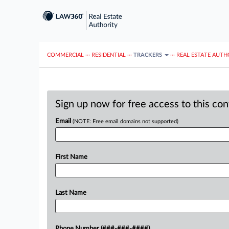
COMMERCIAL
···
RESIDENTIAL
···
TRACKERS
···
REAL ESTATE AUTH
Sign up now for free access to this co
Email
(NOTE: Free email domains not supported)
First Name
Last Name
Phone Number (###-###-####)