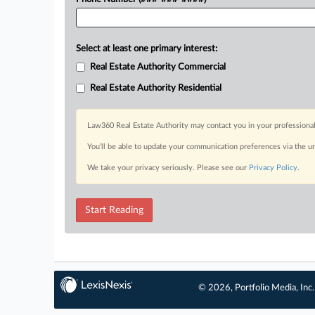
Select at least one primary interest:
Real Estate Authority Commercial
Real Estate Authority Residential
Law360 Real Estate Authority may contact you in your professional
You’ll be able to update your communication preferences via the u
We take your privacy seriously. Please see our
Privacy Policy
.
Start Reading
© 2026, Portfolio Media, Inc.