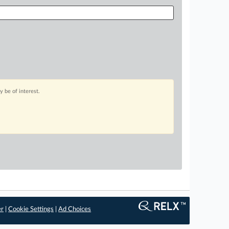
 be of interest.
er
|
Cookie Settings
|
Ad Choices