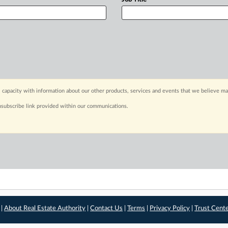
 capacity with information about our other products, services and events that we believe may
nsubscribe link provided within our communications.
 |
About Real Estate Authority
|
Contact Us
|
Terms
|
Privacy Policy
|
Trust Cent