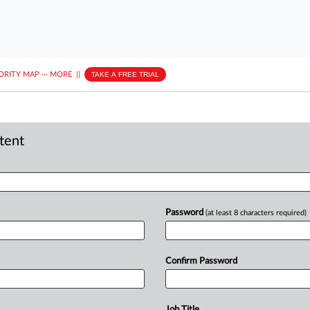
ORITY MAP
···
MORE
||
TAKE A FREE TRIAL
ntent
Password
(at least 8 characters required)
Confirm Password
Job Title