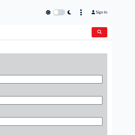
Sign In