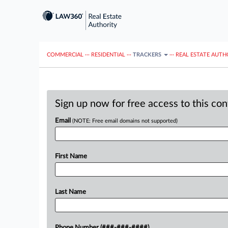
COMMERCIAL
···
RESIDENTIAL
···
TRACKERS
···
REAL ESTATE AUTH
Sign up now for free access to this co
Email
(NOTE: Free email domains not supported)
First Name
Last Name
Phone Number (###-###-####)