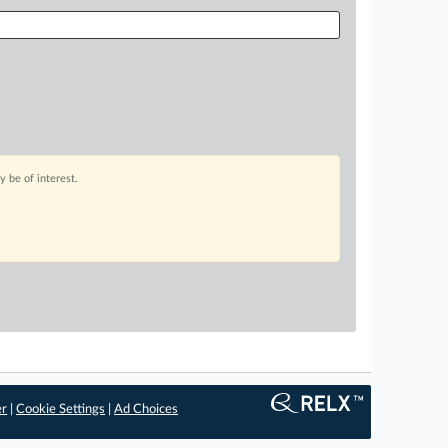
 be of interest.
er
|
Cookie Settings
|
Ad Choices