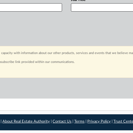
 capacity with information about our other products, services and events that we believe may
nsubscribe link provided within our communications.
 |
About Real Estate Authority
|
Contact Us
|
Terms
|
Privacy Policy
|
Trust Cent