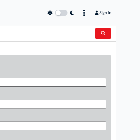
Sign In