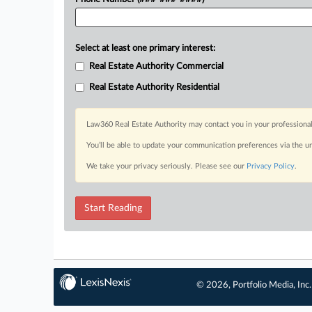
Select at least one primary interest:
Real Estate Authority Commercial
Real Estate Authority Residential
Law360 Real Estate Authority may contact you in your professional
You’ll be able to update your communication preferences via the u
We take your privacy seriously. Please see our
Privacy Policy
.
Start Reading
© 2026, Portfolio Media, Inc.