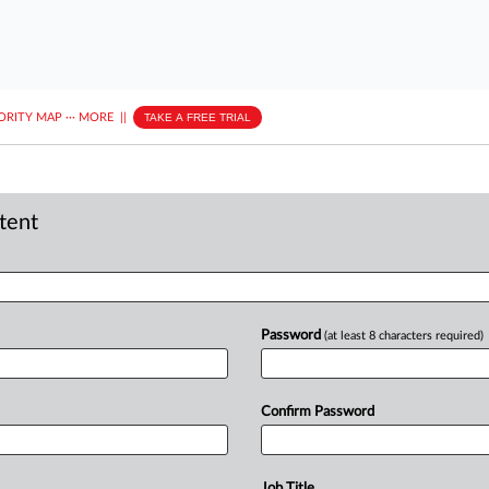
ORITY MAP
···
MORE
||
TAKE A FREE TRIAL
ntent
Password
(at least 8 characters required)
Confirm Password
Job Title