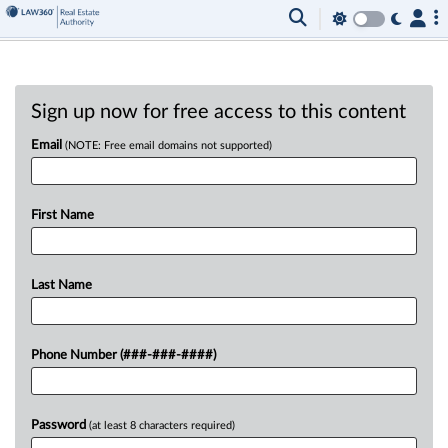
Sign up now for free access to this content
Email
(NOTE: Free email domains not supported)
First Name
Last Name
Phone Number (###-###-####)
Password
(at least 8 characters required)