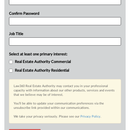
Confirm Password
Job Title
Select at least one primary interest:
Real Estate Authority Commercial
Real Estate Authority Residential
Law360 Real Estate Authority may contact you in your professional
capacity with information about our other products, services and events
that we believe may be of interest.
You’ll be able to update your communication preferences via the
unsubscribe link provided within our communications.
We take your privacy seriously. Please see our
Privacy Policy
.