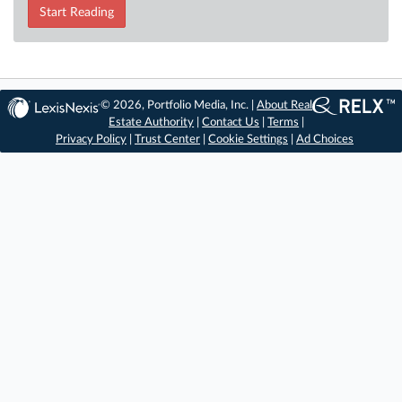
Start Reading
© 2026, Portfolio Media, Inc. |
About Real
Estate Authority
|
Contact Us
|
Terms
|
Privacy Policy
|
Trust Center
|
Cookie Settings
|
Ad Choices