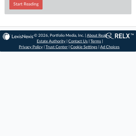
Start Reading
© 2026, Portfolio Media, Inc. |
About Real
Estate Authority
|
Contact Us
|
Terms
|
Privacy Policy
|
Trust Center
|
Cookie Settings
|
Ad Choices