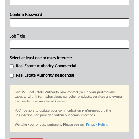
Confirm Password
Job Title
Select at least one primary interest:
Real Estate Authority Commercial
Real Estate Authority Residential
Law360 Real Estate Authority may contact you in your professional
capacity with information about our other products, services and events
that we believe may be of interest.
You’ll be able to update your communication preferences via the
unsubscribe link provided within our communications.
We take your privacy seriously. Please see our
Privacy Policy
.