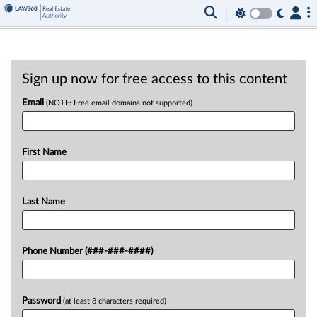
Sign up now for free access to this content
Email
(NOTE: Free email domains not supported)
First Name
Last Name
Phone Number (###-###-####)
Password
(at least 8 characters required)