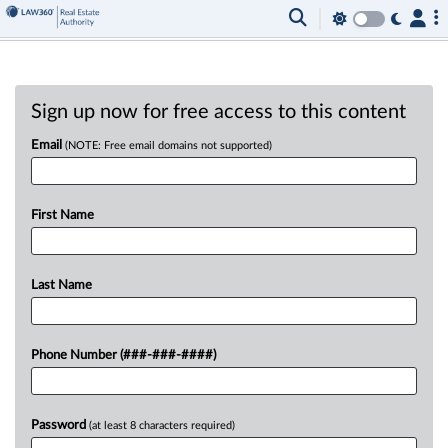
Sign up now for free access to this content
Email
(NOTE: Free email domains not supported)
First Name
Last Name
Phone Number (###-###-####)
Password
(at least 8 characters required)