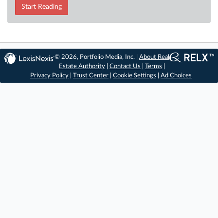
Start Reading
© 2026, Portfolio Media, Inc. |
About Real
Estate Authority
|
Contact Us
|
Terms
|
Privacy Policy
|
Trust Center
|
Cookie Settings
|
Ad Choices