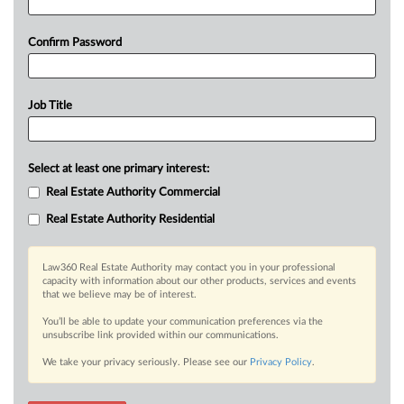
Confirm Password
Job Title
Select at least one primary interest:
Real Estate Authority Commercial
Real Estate Authority Residential
Law360 Real Estate Authority may contact you in your professional
capacity with information about our other products, services and events
that we believe may be of interest.
You’ll be able to update your communication preferences via the
unsubscribe link provided within our communications.
We take your privacy seriously. Please see our
Privacy Policy
.