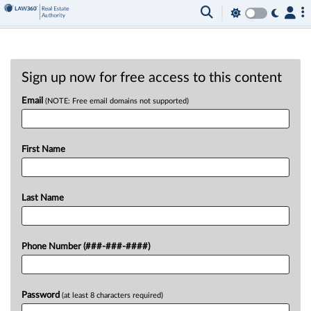
Sign up now for free access to this content
Email
(NOTE: Free email domains not supported)
First Name
Last Name
Phone Number (###-###-####)
Password
(at least 8 characters required)