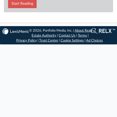
Start Reading
© 2026, Portfolio Media, Inc. |
About Real
Estate Authority
|
Contact Us
|
Terms
|
Privacy Policy
|
Trust Center
|
Cookie Settings
|
Ad Choices