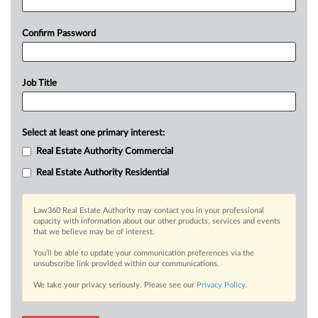
Confirm Password
Job Title
Select at least one primary interest:
Real Estate Authority Commercial
Real Estate Authority Residential
Law360 Real Estate Authority may contact you in your professional
capacity with information about our other products, services and events
that we believe may be of interest.
You’ll be able to update your communication preferences via the
unsubscribe link provided within our communications.
We take your privacy seriously. Please see our
Privacy Policy
.