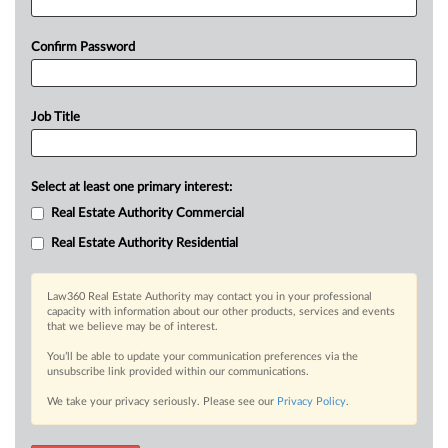
Confirm Password
Job Title
Select at least one primary interest:
Real Estate Authority Commercial
Real Estate Authority Residential
Law360 Real Estate Authority may contact you in your professional
capacity with information about our other products, services and events
that we believe may be of interest.
You’ll be able to update your communication preferences via the
unsubscribe link provided within our communications.
We take your privacy seriously. Please see our
Privacy Policy
.