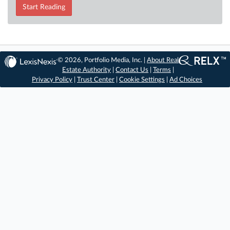
Start Reading
© 2026, Portfolio Media, Inc. |
About Real
Estate Authority
|
Contact Us
|
Terms
|
Privacy Policy
|
Trust Center
|
Cookie Settings
|
Ad Choices