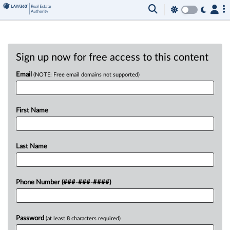
Sign up now for free access to this content
Email
(NOTE: Free email domains not supported)
First Name
Last Name
Phone Number (###-###-####)
Password
(at least 8 characters required)