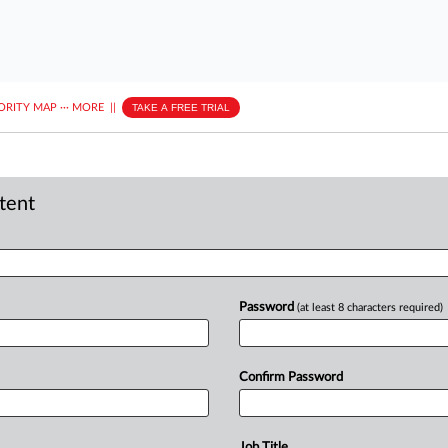
ORITY MAP
···
MORE
||
TAKE A FREE TRIAL
ntent
Password
(at least 8 characters required)
Confirm Password
Job Title