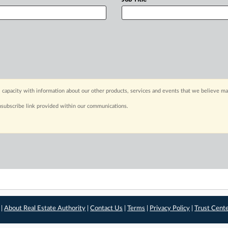
 capacity with information about our other products, services and events that we believe may
nsubscribe link provided within our communications.
 |
About Real Estate Authority
|
Contact Us
|
Terms
|
Privacy Policy
|
Trust Cent