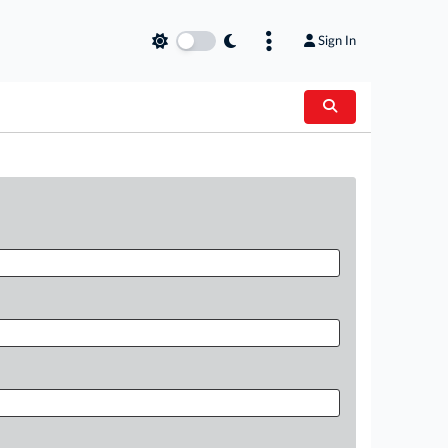
Sign In