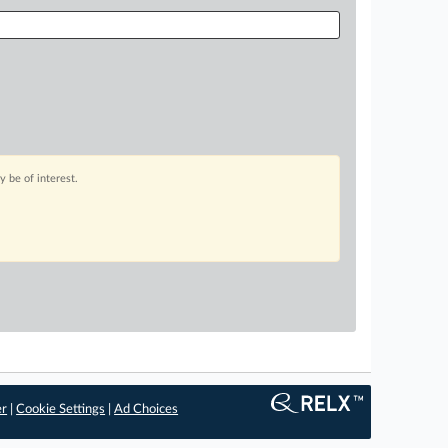
 be of interest.
er
|
Cookie Settings
|
Ad Choices