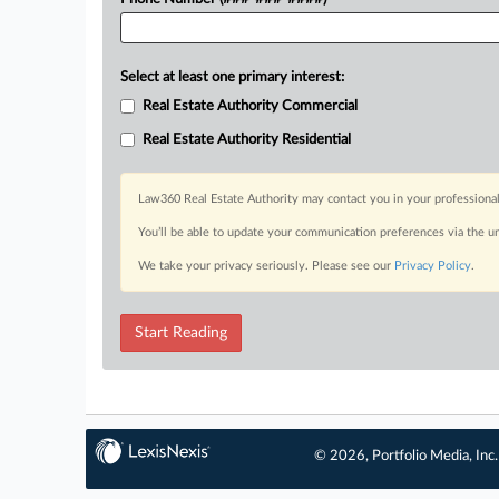
Select at least one primary interest:
Real Estate Authority Commercial
Real Estate Authority Residential
Law360 Real Estate Authority may contact you in your professional
You’ll be able to update your communication preferences via the u
We take your privacy seriously. Please see our
Privacy Policy
.
Start Reading
© 2026, Portfolio Media, Inc.