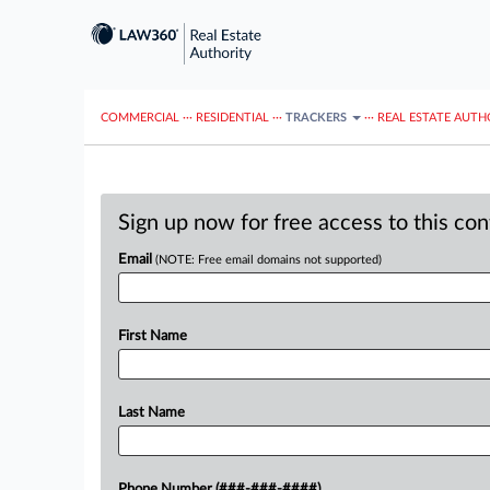
COMMERCIAL
···
RESIDENTIAL
···
TRACKERS
···
REAL ESTATE AUTH
Sign up now for free access to this co
Email
(NOTE: Free email domains not supported)
First Name
Last Name
Phone Number (###-###-####)