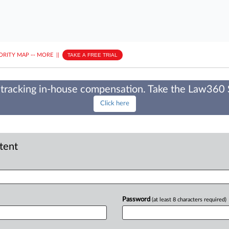
ORITY MAP
···
MORE
||
TAKE A FREE TRIAL
tracking in-house compensation. Take the Law360
Click here
ntent
Password
(at least 8 characters required)