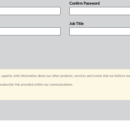
Confirm Password
Job Title
 capacity with information about our other products, services and events that we believe may
nsubscribe link provided within our communications.