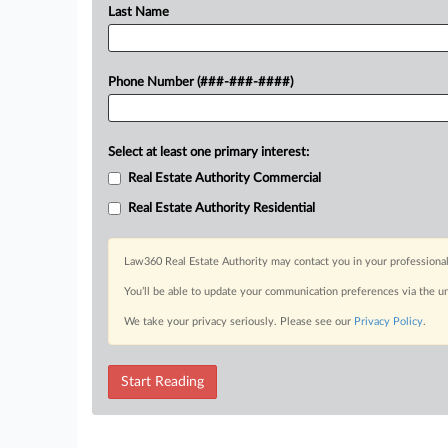
Last Name
Phone Number (###-###-####)
Select at least one primary interest:
Real Estate Authority Commercial
Real Estate Authority Residential
Law360 Real Estate Authority may contact you in your professional
You’ll be able to update your communication preferences via the u
We take your privacy seriously. Please see our
Privacy Policy
.
Start Reading