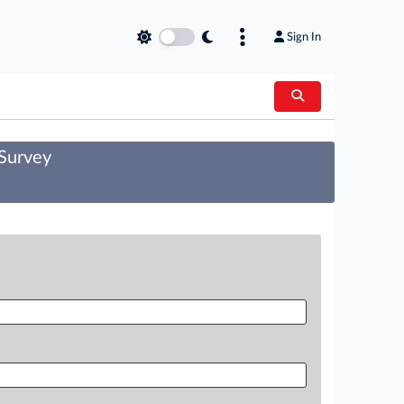
Sign In
 Survey