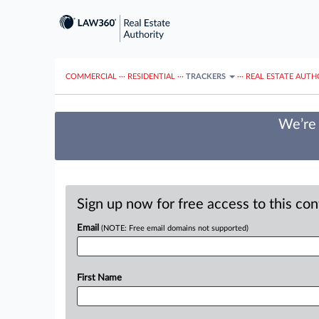
COMMERCIAL
···
RESIDENTIAL
···
TRACKERS
···
REAL ESTATE AUTH
We’re 
Sign up now for free access to this co
Email
(NOTE: Free email domains not supported)
First Name