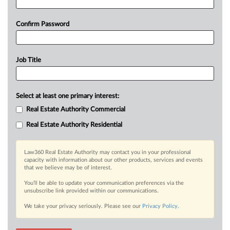
Confirm Password
Job Title
Select at least one primary interest:
Real Estate Authority Commercial
Real Estate Authority Residential
Law360 Real Estate Authority may contact you in your professional
capacity with information about our other products, services and events
that we believe may be of interest.
You’ll be able to update your communication preferences via the
unsubscribe link provided within our communications.
We take your privacy seriously. Please see our
Privacy Policy
.