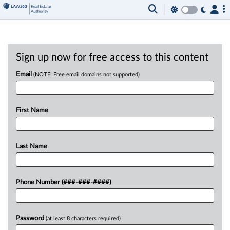
Sign up now for free access to this content
Email
(NOTE: Free email domains not supported)
First Name
Last Name
Phone Number (###-###-####)
Password
(at least 8 characters required)