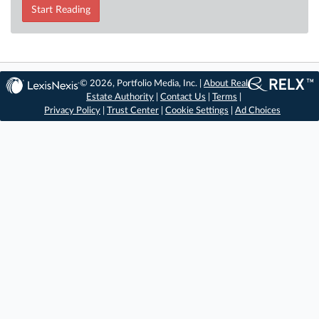
Start Reading
© 2026, Portfolio Media, Inc. |
About Real
Estate Authority
|
Contact Us
|
Terms
|
Privacy Policy
|
Trust Center
|
Cookie Settings
|
Ad Choices