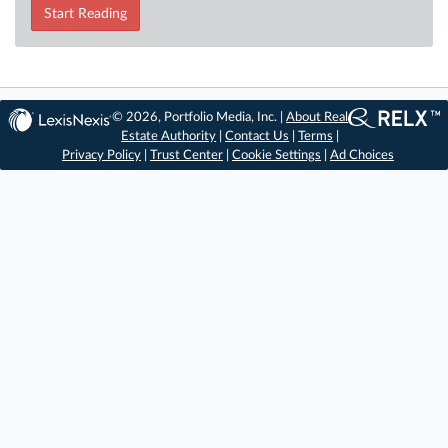
Start Reading
© 2026, Portfolio Media, Inc. |
About Real
Estate Authority
|
Contact Us
|
Terms
|
Privacy Policy
|
Trust Center
|
Cookie Settings
|
Ad Choices