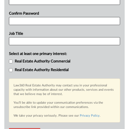
Confirm Password
Job Title
Select at least one primary interest:
Real Estate Authority Commercial
Real Estate Authority Residential
Law360 Real Estate Authority may contact you in your professional
capacity with information about our other products, services and events
that we believe may be of interest.
You’ll be able to update your communication preferences via the
unsubscribe link provided within our communications.
We take your privacy seriously. Please see our
Privacy Policy
.