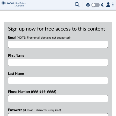
Sign up now for free access to this content
Email
(NOTE: Free email domains not supported)
First Name
Last Name
Phone Number (###-###-####)
Password
(at least 8 characters required)