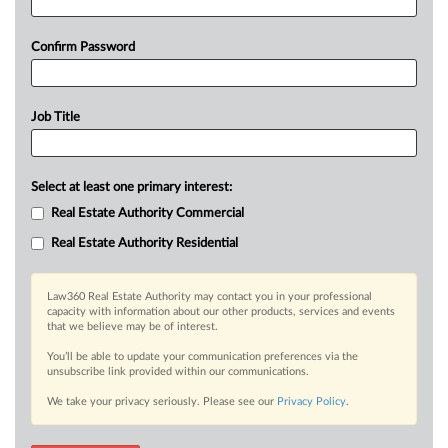
Confirm Password
Job Title
Select at least one primary interest:
Real Estate Authority Commercial
Real Estate Authority Residential
Law360 Real Estate Authority may contact you in your professional
capacity with information about our other products, services and events
that we believe may be of interest.
You’ll be able to update your communication preferences via the
unsubscribe link provided within our communications.
We take your privacy seriously. Please see our
Privacy Policy
.