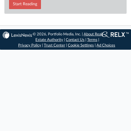
Start Reading
© 2026, Portfolio Media, Inc. |
About Real
Estate Authority
|
Contact Us
|
Terms
|
Privacy Policy
|
Trust Center
|
Cookie Settings
|
Ad Choices