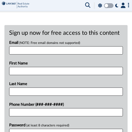
Sign up now for free access to this content
Email
(NOTE: Free email domains not supported)
First Name
Last Name
Phone Number (###-###-####)
Password
(at least 8 characters required)