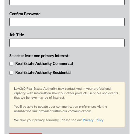
Confirm Password
Job Title
Select at least one primary interest:
Real Estate Authority Commercial
Real Estate Authority Residential
Law360 Real Estate Authority may contact you in your professional
capacity with information about our other products, services and events
that we believe may be of interest.
You’ll be able to update your communication preferences via the
unsubscribe link provided within our communications.
We take your privacy seriously. Please see our
Privacy Policy
.