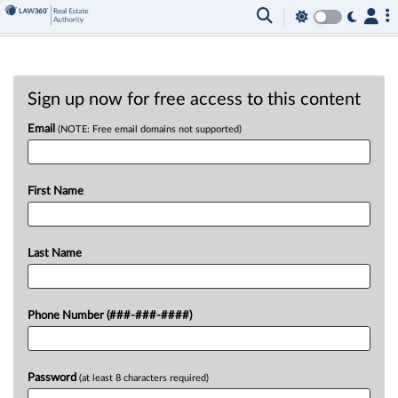
Sign up now for free access to this content
Email
(NOTE: Free email domains not supported)
First Name
Last Name
Phone Number (###-###-####)
Password
(at least 8 characters required)