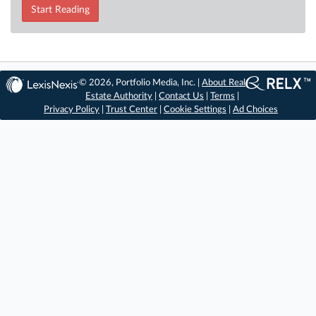
Start Reading
© 2026, Portfolio Media, Inc. |
About Real
Estate Authority
|
Contact Us
|
Terms
|
Privacy Policy
|
Trust Center
|
Cookie Settings
|
Ad Choices