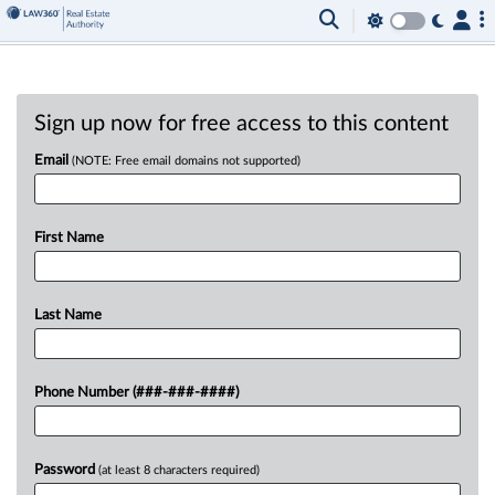
Sign up now for free access to this content
Email
(NOTE: Free email domains not supported)
First Name
Last Name
Phone Number (###-###-####)
Password
(at least 8 characters required)