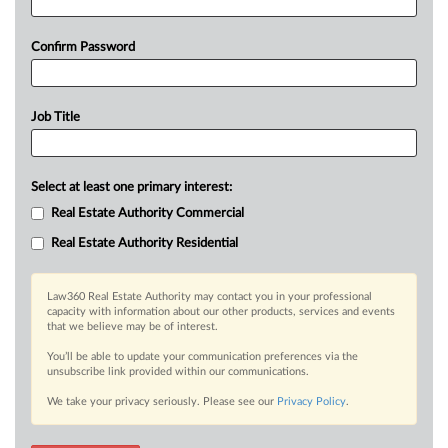
Confirm Password
Job Title
Select at least one primary interest:
Real Estate Authority Commercial
Real Estate Authority Residential
Law360 Real Estate Authority may contact you in your professional
capacity with information about our other products, services and events
that we believe may be of interest.
You’ll be able to update your communication preferences via the
unsubscribe link provided within our communications.
We take your privacy seriously. Please see our
Privacy Policy
.