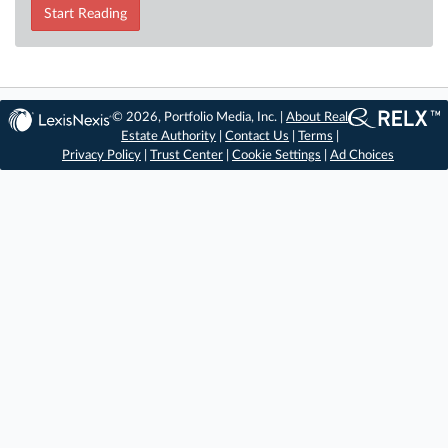
Start Reading
© 2026, Portfolio Media, Inc. |
About Real
Estate Authority
|
Contact Us
|
Terms
|
Privacy Policy
|
Trust Center
|
Cookie Settings
|
Ad Choices