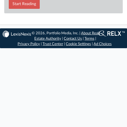
Start Reading
© 2026, Portfolio Media, Inc. |
About Real
Estate Authority
|
Contact Us
|
Terms
|
Privacy Policy
|
Trust Center
|
Cookie Settings
|
Ad Choices