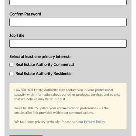
Confirm Password
Job Title
Select at least one primary interest:
Real Estate Authority Commercial
Real Estate Authority Residential
Law360 Real Estate Authority may contact you in your professional
capacity with information about our other products, services and events
that we believe may be of interest.
You’ll be able to update your communication preferences via the
unsubscribe link provided within our communications.
We take your privacy seriously. Please see our
Privacy Policy
.