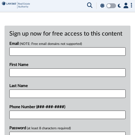
Sign up now for free access to this content
Email
(NOTE: Free email domains not supported)
First Name
Last Name
Phone Number (###-###-####)
Password
(at least 8 characters required)