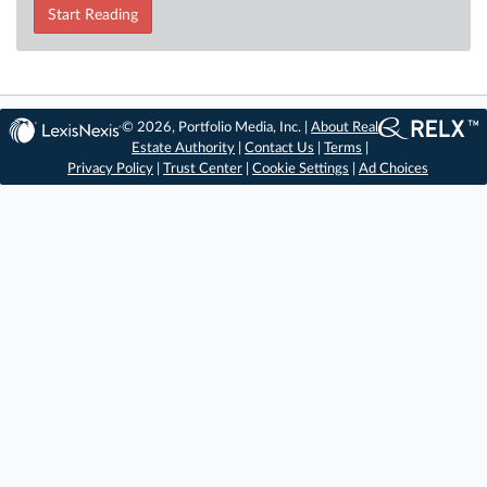
Start Reading
© 2026, Portfolio Media, Inc. |
About Real
Estate Authority
|
Contact Us
|
Terms
|
Privacy Policy
|
Trust Center
|
Cookie Settings
|
Ad Choices