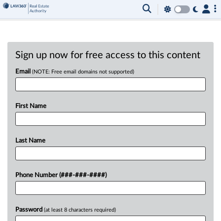
Sign up now for free access to this content
Email
(NOTE: Free email domains not supported)
First Name
Last Name
Phone Number (###-###-####)
Password
(at least 8 characters required)