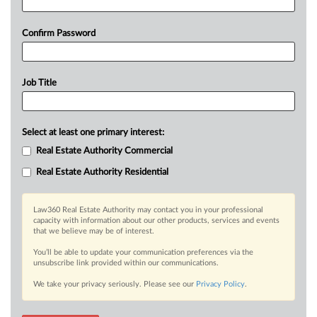
Confirm Password
Job Title
Select at least one primary interest:
Real Estate Authority Commercial
Real Estate Authority Residential
Law360 Real Estate Authority may contact you in your professional
capacity with information about our other products, services and events
that we believe may be of interest.
You’ll be able to update your communication preferences via the
unsubscribe link provided within our communications.
We take your privacy seriously. Please see our
Privacy Policy
.