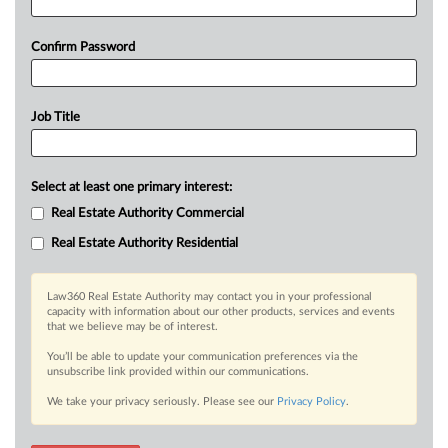
Confirm Password
Job Title
Select at least one primary interest:
Real Estate Authority Commercial
Real Estate Authority Residential
Law360 Real Estate Authority may contact you in your professional
capacity with information about our other products, services and events
that we believe may be of interest.
You’ll be able to update your communication preferences via the
unsubscribe link provided within our communications.
We take your privacy seriously. Please see our
Privacy Policy
.