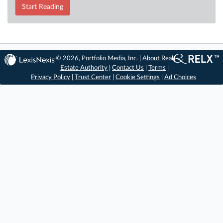
Start Reading
© 2026, Portfolio Media, Inc. |
About Real
Estate Authority
|
Contact Us
|
Terms
|
Privacy Policy
|
Trust Center
|
Cookie Settings
|
Ad Choices