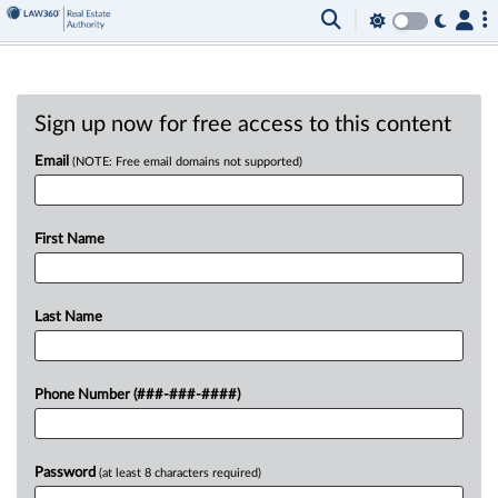
Sign up now for free access to this content
Email
(NOTE: Free email domains not supported)
First Name
Last Name
Phone Number (###-###-####)
Password
(at least 8 characters required)