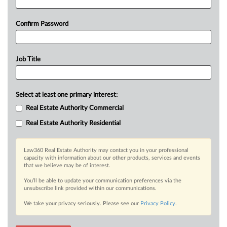
Confirm Password
Job Title
Select at least one primary interest:
Real Estate Authority Commercial
Real Estate Authority Residential
Law360 Real Estate Authority may contact you in your professional
capacity with information about our other products, services and events
that we believe may be of interest.
You’ll be able to update your communication preferences via the
unsubscribe link provided within our communications.
We take your privacy seriously. Please see our
Privacy Policy
.