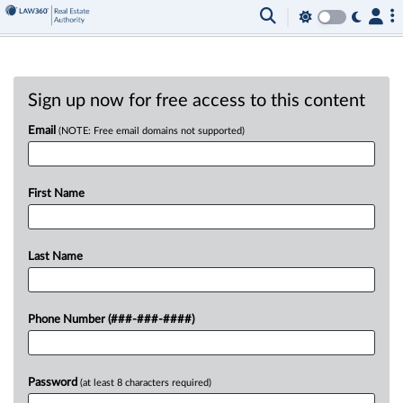
Sign up now for free access to this content
Email
(NOTE: Free email domains not supported)
First Name
Last Name
Phone Number (###-###-####)
Password
(at least 8 characters required)