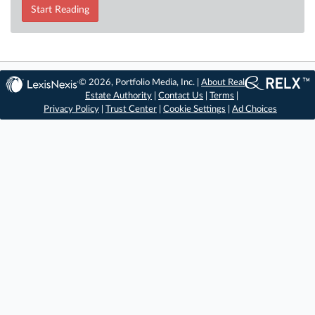
Start Reading
© 2026, Portfolio Media, Inc. |
About Real
Estate Authority
|
Contact Us
|
Terms
|
Privacy Policy
|
Trust Center
|
Cookie Settings
|
Ad Choices