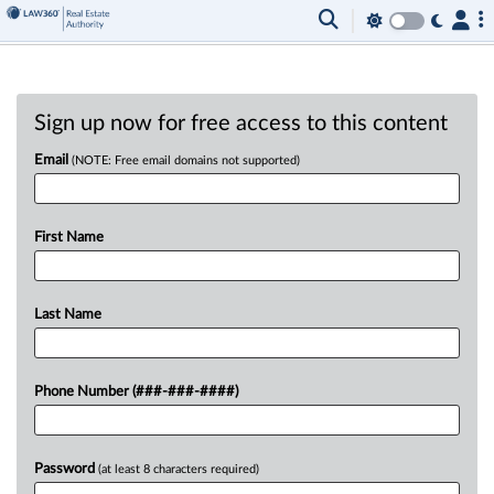
Sign up now for free access to this content
Email
(NOTE: Free email domains not supported)
First Name
Last Name
Phone Number (###-###-####)
Password
(at least 8 characters required)