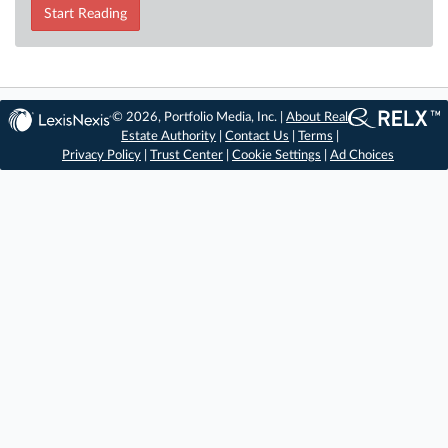
Start Reading
© 2026, Portfolio Media, Inc. |
About Real
Estate Authority
|
Contact Us
|
Terms
|
Privacy Policy
|
Trust Center
|
Cookie Settings
|
Ad Choices