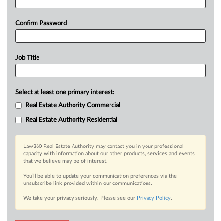
Confirm Password
Job Title
Select at least one primary interest:
Real Estate Authority Commercial
Real Estate Authority Residential
Law360 Real Estate Authority may contact you in your professional
capacity with information about our other products, services and events
that we believe may be of interest.
You’ll be able to update your communication preferences via the
unsubscribe link provided within our communications.
We take your privacy seriously. Please see our
Privacy Policy
.