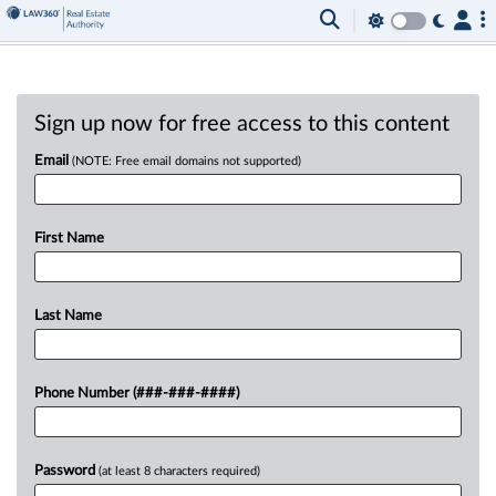
Sign up now for free access to this content
Email
(NOTE: Free email domains not supported)
First Name
Last Name
Phone Number (###-###-####)
Password
(at least 8 characters required)