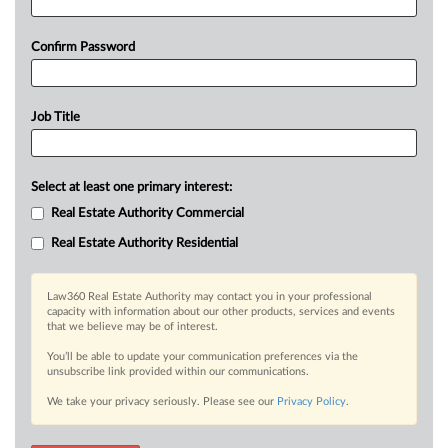
Confirm Password
Job Title
Select at least one primary interest:
Real Estate Authority Commercial
Real Estate Authority Residential
Law360 Real Estate Authority may contact you in your professional
capacity with information about our other products, services and events
that we believe may be of interest.
You’ll be able to update your communication preferences via the
unsubscribe link provided within our communications.
We take your privacy seriously. Please see our
Privacy Policy
.