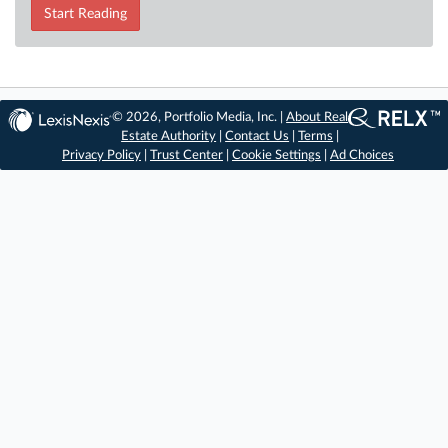
Start Reading
© 2026, Portfolio Media, Inc. |
About Real
Estate Authority
|
Contact Us
|
Terms
|
Privacy Policy
|
Trust Center
|
Cookie Settings
|
Ad Choices