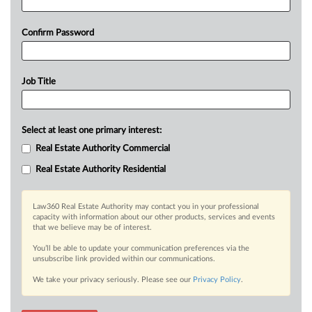
Confirm Password
Job Title
Select at least one primary interest:
Real Estate Authority Commercial
Real Estate Authority Residential
Law360 Real Estate Authority may contact you in your professional
capacity with information about our other products, services and events
that we believe may be of interest.
You’ll be able to update your communication preferences via the
unsubscribe link provided within our communications.
We take your privacy seriously. Please see our
Privacy Policy
.