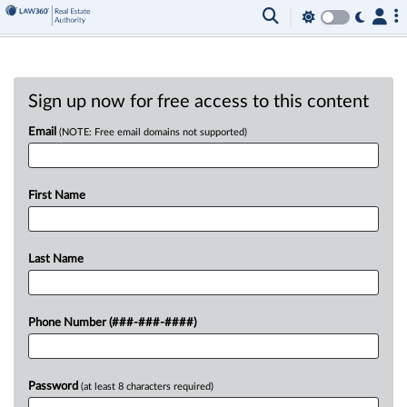
Sign up now for free access to this content
Email
(NOTE: Free email domains not supported)
First Name
Last Name
Phone Number (###-###-####)
Password
(at least 8 characters required)