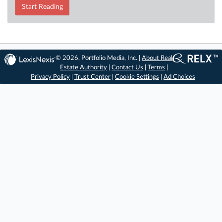
Start Reading
© 2026, Portfolio Media, Inc. |
About Real
Estate Authority
|
Contact Us
|
Terms
|
Privacy Policy
|
Trust Center
|
Cookie Settings
|
Ad Choices