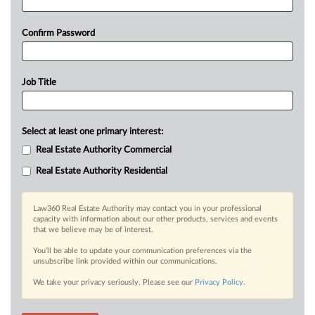
Confirm Password
Job Title
Select at least one primary interest:
Real Estate Authority Commercial
Real Estate Authority Residential
Law360 Real Estate Authority may contact you in your professional
capacity with information about our other products, services and events
that we believe may be of interest.
You’ll be able to update your communication preferences via the
unsubscribe link provided within our communications.
We take your privacy seriously. Please see our
Privacy Policy
.