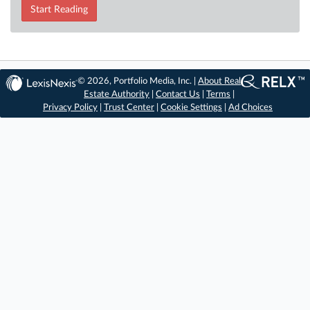
Start Reading
© 2026, Portfolio Media, Inc. |
About Real
Estate Authority
|
Contact Us
|
Terms
|
Privacy Policy
|
Trust Center
|
Cookie Settings
|
Ad Choices