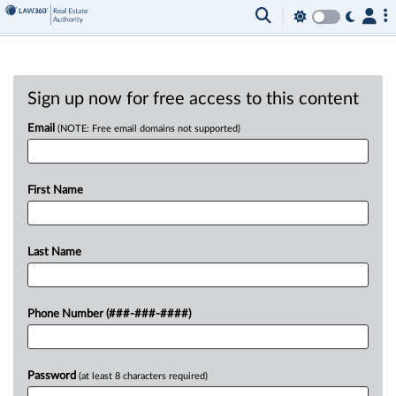
Sign up now for free access to this content
Email
(NOTE: Free email domains not supported)
First Name
Last Name
Phone Number (###-###-####)
Password
(at least 8 characters required)