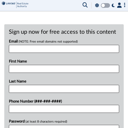
Sign up now for free access to this content
Email
(NOTE: Free email domains not supported)
First Name
Last Name
Phone Number (###-###-####)
Password
(at least 8 characters required)