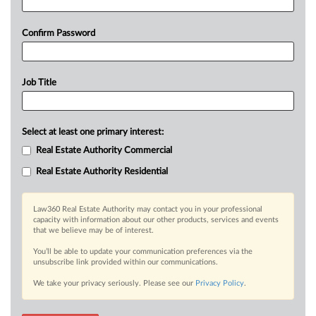
Confirm Password
Job Title
Select at least one primary interest:
Real Estate Authority Commercial
Real Estate Authority Residential
Law360 Real Estate Authority may contact you in your professional
capacity with information about our other products, services and events
that we believe may be of interest.
You’ll be able to update your communication preferences via the
unsubscribe link provided within our communications.
We take your privacy seriously. Please see our
Privacy Policy
.