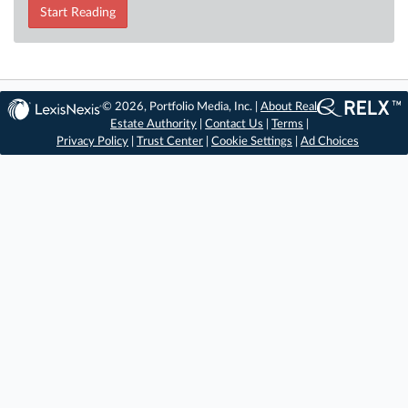
Start Reading
© 2026, Portfolio Media, Inc. |
About Real
Estate Authority
|
Contact Us
|
Terms
|
Privacy Policy
|
Trust Center
|
Cookie Settings
|
Ad Choices