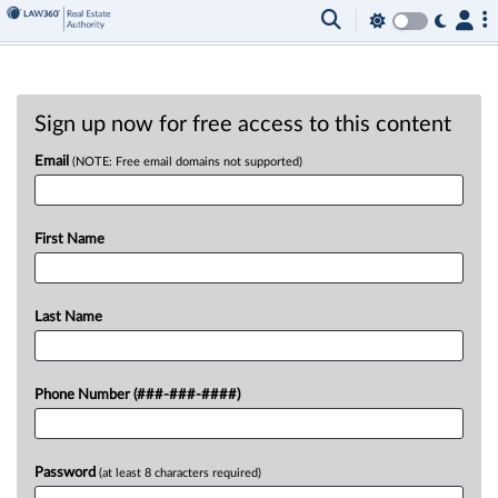
Sign up now for free access to this content
Email
(NOTE: Free email domains not supported)
First Name
Last Name
Phone Number (###-###-####)
Password
(at least 8 characters required)