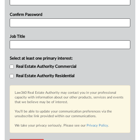
Confirm Password
Job Title
Select at least one primary interest:
Real Estate Authority Commercial
Real Estate Authority Residential
Law360 Real Estate Authority may contact you in your professional
capacity with information about our other products, services and events
that we believe may be of interest.
You’ll be able to update your communication preferences via the
unsubscribe link provided within our communications.
We take your privacy seriously. Please see our
Privacy Policy
.