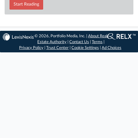
Start Reading
© 2026, Portfolio Media, Inc. |
About Real
Estate Authority
|
Contact Us
|
Terms
|
Privacy Policy
|
Trust Center
|
Cookie Settings
|
Ad Choices