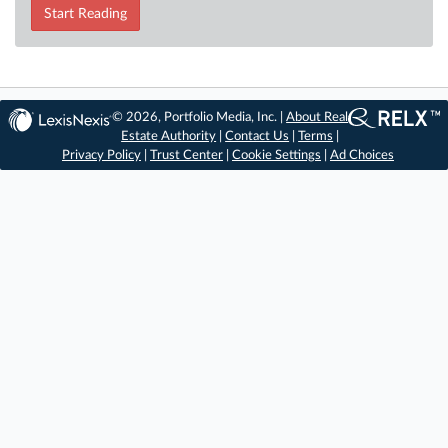
Start Reading
© 2026, Portfolio Media, Inc. |
About Real
Estate Authority
|
Contact Us
|
Terms
|
Privacy Policy
|
Trust Center
|
Cookie Settings
|
Ad Choices