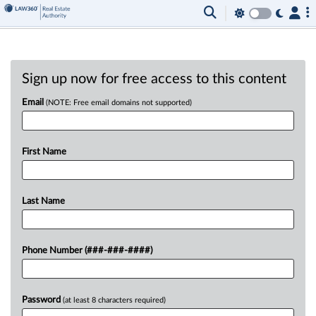
Sign up now for free access to this content
Email
(NOTE: Free email domains not supported)
First Name
Last Name
Phone Number (###-###-####)
Password
(at least 8 characters required)