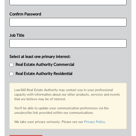
Confirm Password
Job Title
Select at least one primary interest:
Real Estate Authority Commercial
Real Estate Authority Residential
Law360 Real Estate Authority may contact you in your professional
capacity with information about our other products, services and events
that we believe may be of interest.
You’ll be able to update your communication preferences via the
unsubscribe link provided within our communications.
We take your privacy seriously. Please see our
Privacy Policy
.