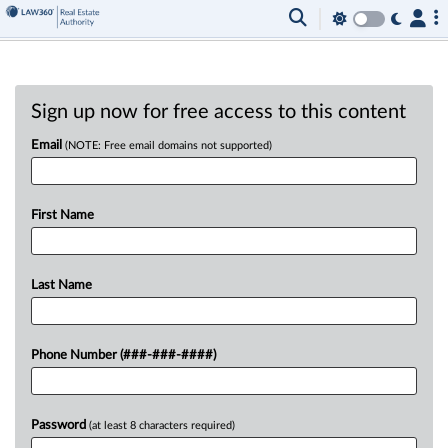
Sign up now for free access to this content
Email
(NOTE: Free email domains not supported)
First Name
Last Name
Phone Number (###-###-####)
Password
(at least 8 characters required)