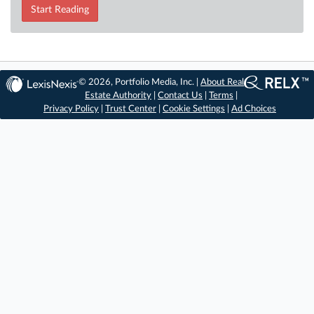
Start Reading
© 2026, Portfolio Media, Inc. |
About Real
Estate Authority
|
Contact Us
|
Terms
|
Privacy Policy
|
Trust Center
|
Cookie Settings
|
Ad Choices