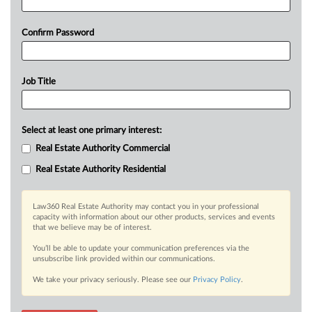
Confirm Password
Job Title
Select at least one primary interest:
Real Estate Authority Commercial
Real Estate Authority Residential
Law360 Real Estate Authority may contact you in your professional
capacity with information about our other products, services and events
that we believe may be of interest.
You’ll be able to update your communication preferences via the
unsubscribe link provided within our communications.
We take your privacy seriously. Please see our
Privacy Policy
.