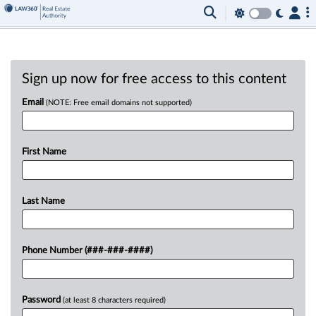
Sign up now for free access to this content
Email
(NOTE: Free email domains not supported)
First Name
Last Name
Phone Number (###-###-####)
Password
(at least 8 characters required)