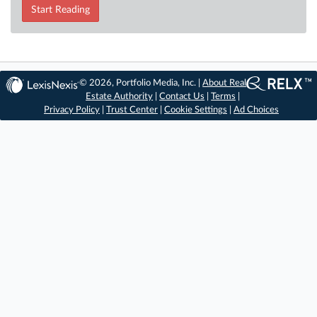
Start Reading
© 2026, Portfolio Media, Inc. |
About Real
Estate Authority
|
Contact Us
|
Terms
|
Privacy Policy
|
Trust Center
|
Cookie Settings
|
Ad Choices