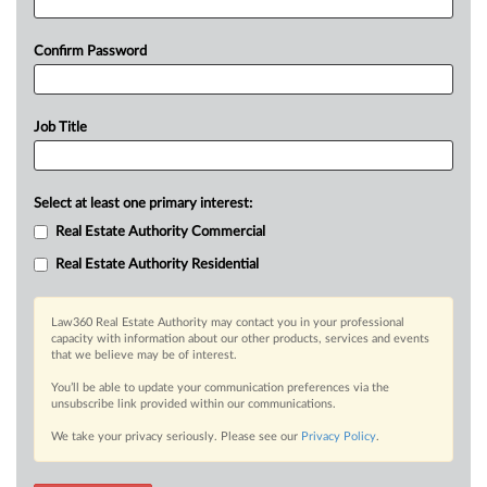
Confirm Password
Job Title
Select at least one primary interest:
Real Estate Authority Commercial
Real Estate Authority Residential
Law360 Real Estate Authority may contact you in your professional
capacity with information about our other products, services and events
that we believe may be of interest.
You’ll be able to update your communication preferences via the
unsubscribe link provided within our communications.
We take your privacy seriously. Please see our
Privacy Policy
.