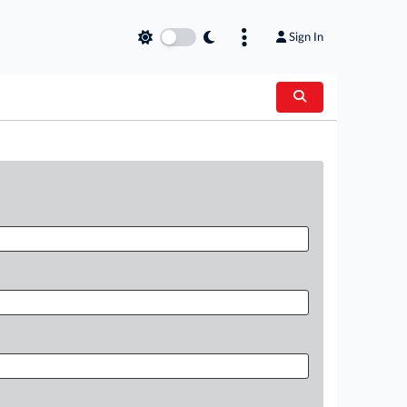
Sign In