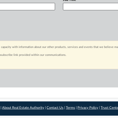
 capacity with information about our other products, services and events that we believe may
nsubscribe link provided within our communications.
 |
About Real Estate Authority
|
Contact Us
|
Terms
|
Privacy Policy
|
Trust Cent