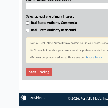
Select at least one primary interest:
Real Estate Authority Commercial
Real Estate Authority Residential
Law360 Real Estate Authority may contact you in your professional
You’ll be able to update your communication preferences via the u
We take your privacy seriously. Please see our
Privacy Policy
.
Start Reading
© 2026, Portfolio Media, Inc.