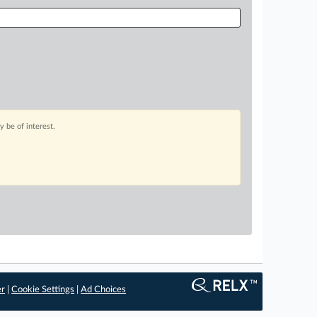
 be of interest.
er
|
Cookie Settings
|
Ad Choices