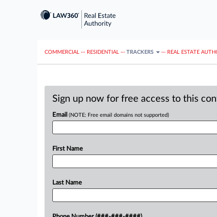
COMMERCIAL
···
RESIDENTIAL
···
TRACKERS
···
REAL ESTATE AUTH
Sign up now for free access to this co
Email
(NOTE: Free email domains not supported)
First Name
Last Name
Phone Number (###-###-####)