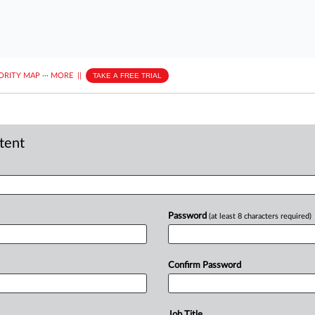
ORITY MAP
···
MORE
||
TAKE A FREE TRIAL
ntent
Password
(at least 8 characters required)
Confirm Password
Job Title