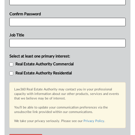
Confirm Password
Job Title
Select at least one primary interest:
Real Estate Authority Commercial
Real Estate Authority Residential
Law360 Real Estate Authority may contact you in your professional
capacity with information about our other products, services and events
that we believe may be of interest.
You’ll be able to update your communication preferences via the
unsubscribe link provided within our communications.
We take your privacy seriously. Please see our
Privacy Policy
.