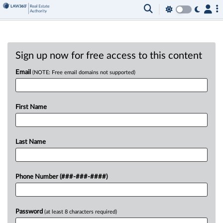
Sign up now for free access to this content
Email
(NOTE: Free email domains not supported)
First Name
Last Name
Phone Number (###-###-####)
Password
(at least 8 characters required)