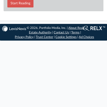
Start Reading
© 2026, Portfolio Media, Inc. |
About Real
Estate Authority
|
Contact Us
|
Terms
|
Privacy Policy
|
Trust Center
|
Cookie Settings
|
Ad Choices