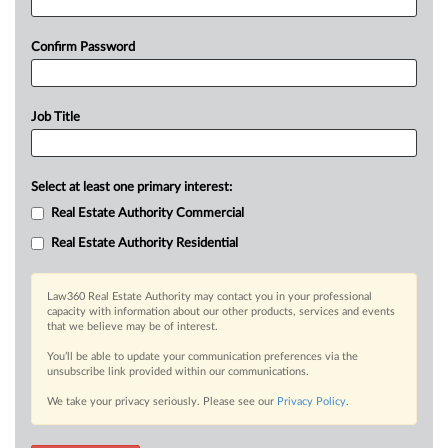
Confirm Password
Job Title
Select at least one primary interest:
Real Estate Authority Commercial
Real Estate Authority Residential
Law360 Real Estate Authority may contact you in your professional
capacity with information about our other products, services and events
that we believe may be of interest.
You’ll be able to update your communication preferences via the
unsubscribe link provided within our communications.
We take your privacy seriously. Please see our
Privacy Policy
.