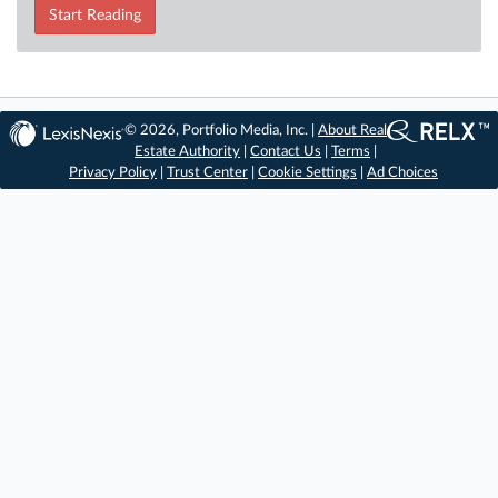
Start Reading
© 2026, Portfolio Media, Inc. |
About Real
Estate Authority
|
Contact Us
|
Terms
|
Privacy Policy
|
Trust Center
|
Cookie Settings
|
Ad Choices