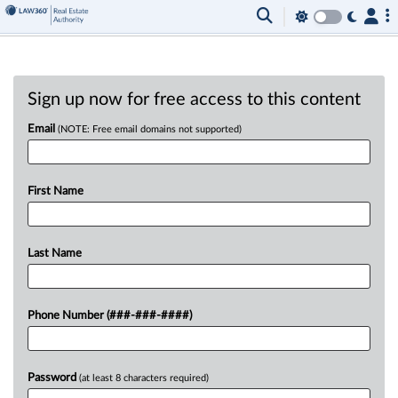
Sign up now for free access to this content
Email
(NOTE: Free email domains not supported)
First Name
Last Name
Phone Number (###-###-####)
Password
(at least 8 characters required)