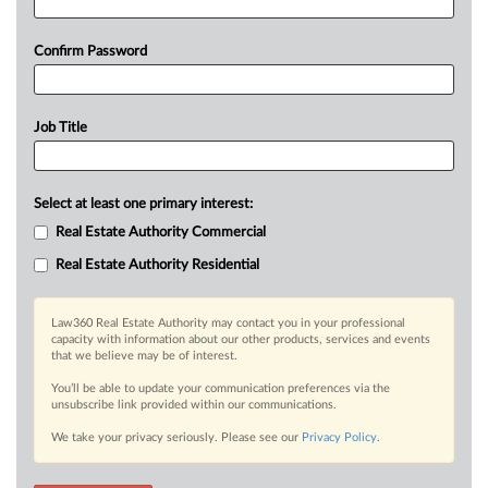
Confirm Password
Job Title
Select at least one primary interest:
Real Estate Authority Commercial
Real Estate Authority Residential
Law360 Real Estate Authority may contact you in your professional
capacity with information about our other products, services and events
that we believe may be of interest.
You’ll be able to update your communication preferences via the
unsubscribe link provided within our communications.
We take your privacy seriously. Please see our
Privacy Policy
.