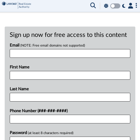
Sign up now for free access to this content
Email
(NOTE: Free email domains not supported)
First Name
Last Name
Phone Number (###-###-####)
Password
(at least 8 characters required)