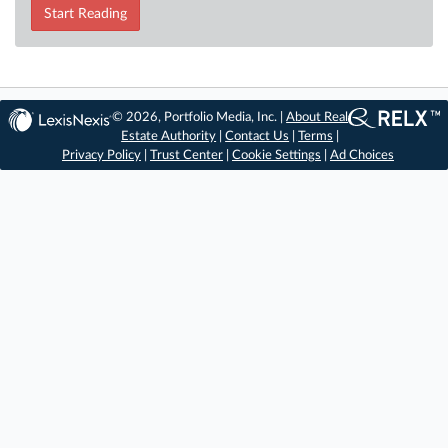
Start Reading
© 2026, Portfolio Media, Inc. |
About Real
Estate Authority
|
Contact Us
|
Terms
|
Privacy Policy
|
Trust Center
|
Cookie Settings
|
Ad Choices